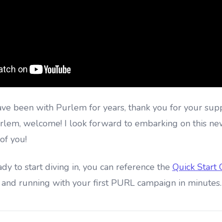
ave been with Purlem for years, thank you for your sup
rlem, welcome! I look forward to embarking on this ne
of you!
y to start diving in, you can reference the
Quick Start
 and running with your first PURL campaign in minutes.