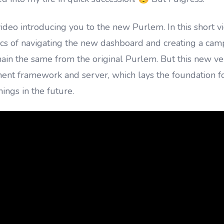
video introducing you to the new Purlem. In this short v
ics of navigating the new dashboard and creating a cam
ain the same from the original Purlem. But this new ver
nt framework and server, which lays the foundation f
ngs in the future.