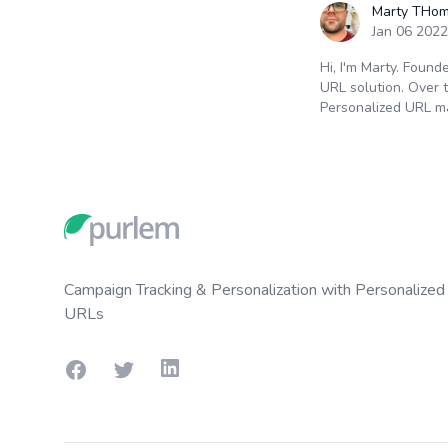
Marty THo
Jan 06 2022
Hi, I'm Marty. Found
URL solution. Over 
Personalized URL m
Footer
Campaign Tracking & Personalization with Personalized
URLs
Facebook
Twitter
LinkedIn