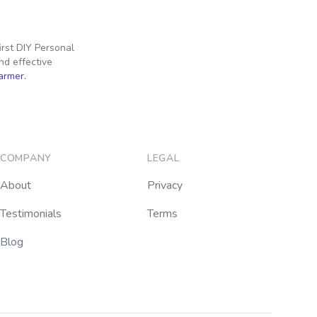
irst DIY Personal
nd effective
farmer.
COMPANY
LEGAL
About
Privacy
Testimonials
Terms
Blog