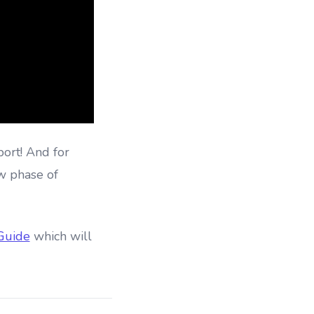
port! And for
w phase of
 Guide
which will