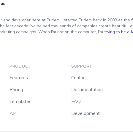
mas
er and developer here at Purlem. I started Purlem back in 2009 as the f
the last decade I've helped thousands of companies create beautiful a
arketing campaigns. When I'm not on the computer, I'm
trying to be a 
PRODUCT
SUPPORT
Features
Contact
Pricing
Documentation
Templates
FAQ
API
Development