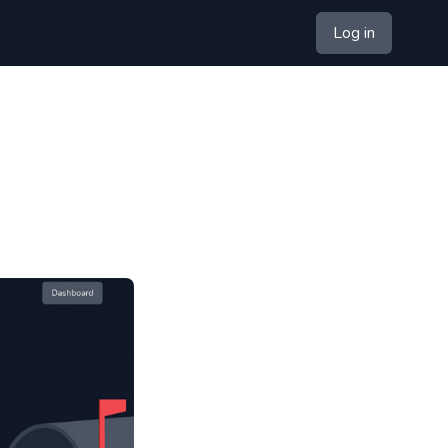
Log in