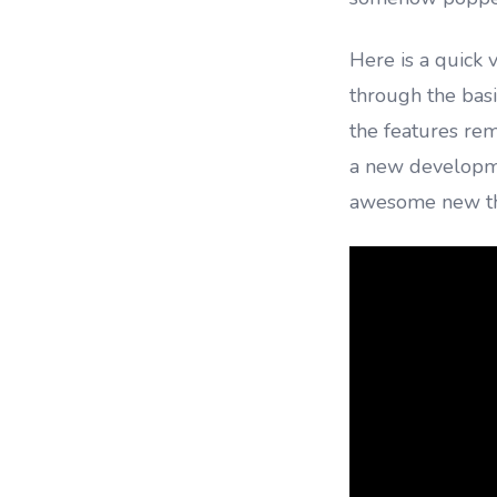
Here is a quick 
through the bas
the features rem
a new developme
awesome new thi