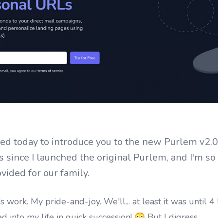
ited today to introduce you to the new Purlem v2.0
 since I launched the original Purlem, and I'm so 
vided for our family.
's work. My pride-and-joy. We'll... at least it was until 4 l
nto my life in quick succession! 😳 But I digress.