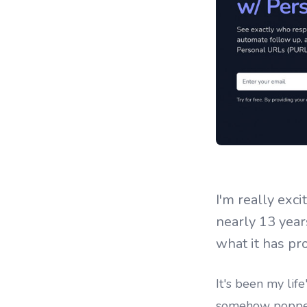
I'm really exc
nearly 13 years
what it has pro
It's been my life
somehow popped i