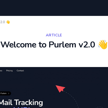
2.0 👋
ARTICLE
Welcome to Purlem v2.0 👋