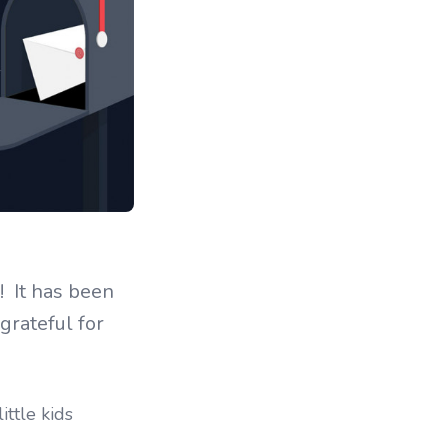
! It has been
grateful for
ittle kids