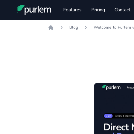
Purlem
Features
Pricing
Contact
Blog
Welcome to Purlem v
Home