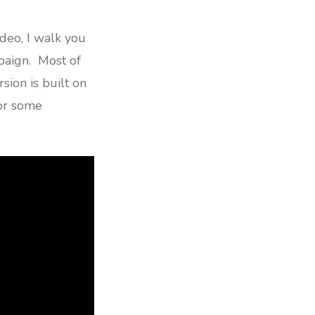
ideo, I walk you
paign. Most of
sion is built on
or some