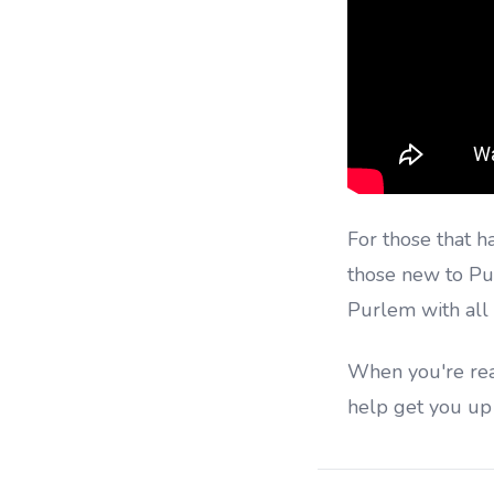
For those that h
those new to Pu
Purlem with all 
When you're read
help get you up