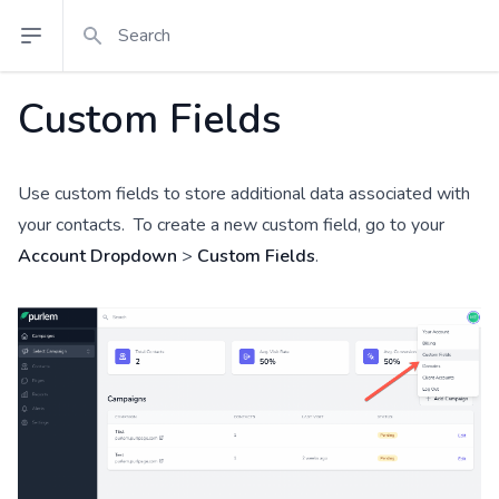
Search
Open sidebar
Custom Fields
Use custom fields to store additional data associated with
your contacts. To create a new custom field, go to your
Account Dropdown
>
Custom Fields
.