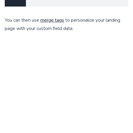
You can then use
merge tags
to personalize your landing
page with your custom field data.