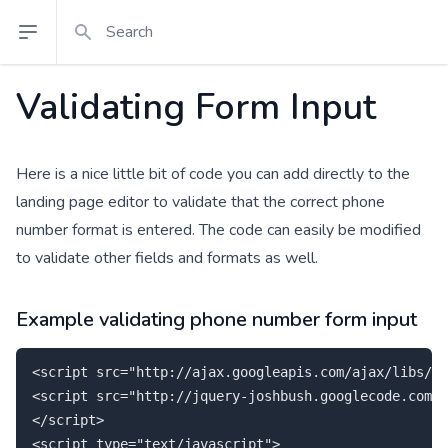
Search
Open sidebar
Validating Form Input
Here is a nice little bit of code you can add directly to the
landing page editor to validate that the correct phone
number format is entered. The code can easily be modified
to validate other fields and formats as well.
Example validating phone number form input
<script src="http://ajax.googleapis.com/ajax/libs/jq
<script src="http://jquery-joshbush.googlecode.com/f
</script>

<script type="text/javascript">
