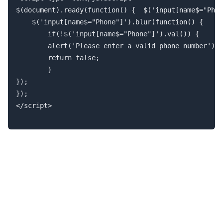
$(document).ready(function() { 	$('input[name$="Phone"]').mask("(999) 999-9999");

	$('input[name$="Phone"]').blur(function() {

		if(!$('input[name$="Phone"]').val()) {

		alert('Please enter a valid phone number');

		return false;

		}

});

}); 

</script>
