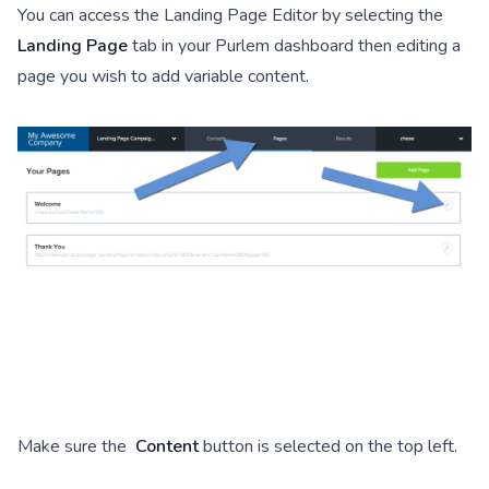
You can access the Landing Page Editor by selecting the
Landing Page
tab in your Purlem dashboard then editing a
page you wish to add variable content.
Make sure the
Content
button is selected on the top left.