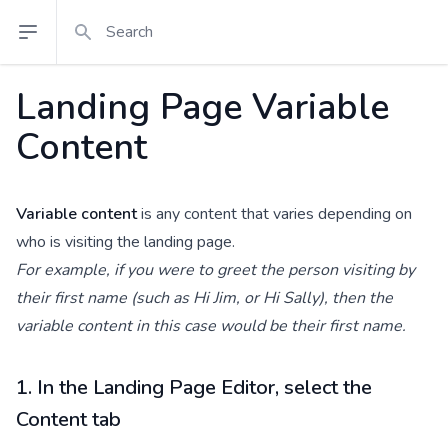
Search
Open sidebar
Landing Page Variable
Content
Variable content
is any content that varies depending on
who is visiting the landing page.
For example, if you were to greet the person visiting by
their first name (such as Hi Jim, or Hi Sally), then the
variable content in this case would be their first name.
1. In the Landing Page Editor, select the
Content tab