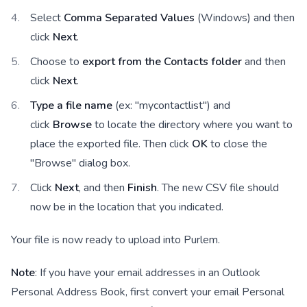
Select
Comma Separated Values
(Windows) and then
click
Next
.
Choose to
export from the Contacts folder
and then
click
Next
.
Type a file name
(ex: "mycontactlist") and
click
Browse
to locate the directory where you want to
place the exported file. Then click
OK
to close the
"Browse" dialog box.
Click
Next
, and then
Finish
. The new CSV file should
now be in the location that you indicated.
Your file is now ready to upload into Purlem.
Note
: If you have your email addresses in an Outlook
Personal Address Book, first convert your email Personal