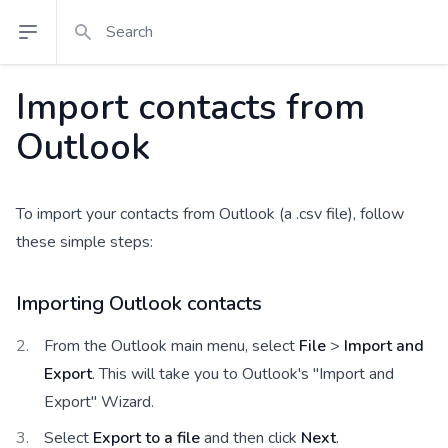
Search
Open sidebar
Import contacts from
Outlook
To import your contacts from Outlook (a .csv file), follow
these simple steps:
Importing Outlook contacts
From the Outlook main menu, select
File
>
Import and
Export
. This will take you to Outlook's "Import and
Export" Wizard.
Select
Export to a file
and then click
Next
.