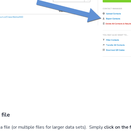
file
a file (or multiple files for larger data sets). Simply
click on the f