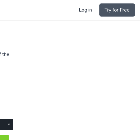
Log in
Try for Free
f the