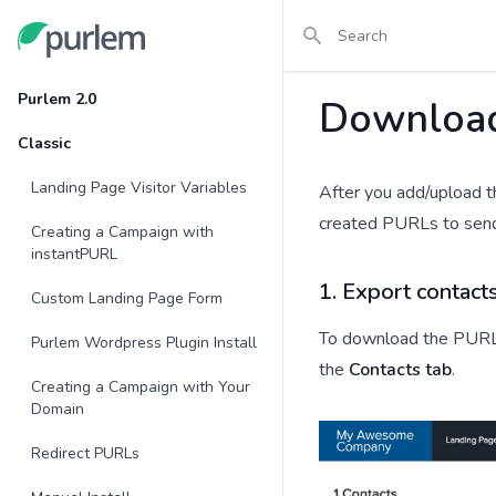
Search
Purlem
Purlem 2.0
Downloa
Classic
Landing Page Visitor Variables
After you add/upload th
created PURLs to send t
Creating a Campaign with
instantPURL
1. Export contact
Custom Landing Page Form
To download the PURLs
Purlem Wordpress Plugin Install
the
Contacts tab
.
Creating a Campaign with Your
Domain
Redirect PURLs