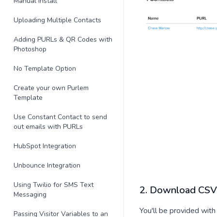
Manual Install
Uploading Multiple Contacts
Adding PURLs & QR Codes with
Photoshop
No Template Option
Create your own Purlem
Template
Use Constant Contact to send
out emails with PURLs
HubSpot Integration
Unbounce Integration
Using Twilio for SMS Text
2. Download CSV 
Messaging
You'll be provided with 
Passing Visitor Variables to an