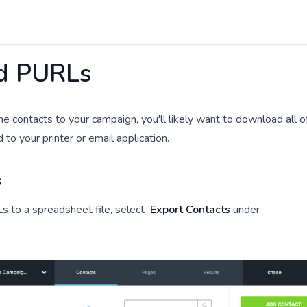
d PURLs
e contacts to your campaign, you'll likely want to download all o
o your printer or email application.
s
 to a spreadsheet file, select
Export Contacts
under