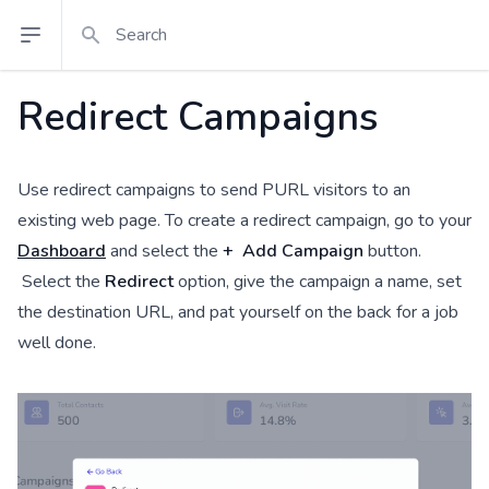
Search
Open sidebar
Redirect Campaigns
Use redirect campaigns to send PURL visitors to an
existing web page. To create a redirect campaign, go to your
Dashboard
and select the
+ Add Campaign
button.
Select the
Redirect
option, give the campaign a name, set
the destination URL, and pat yourself on the back for a job
well done.