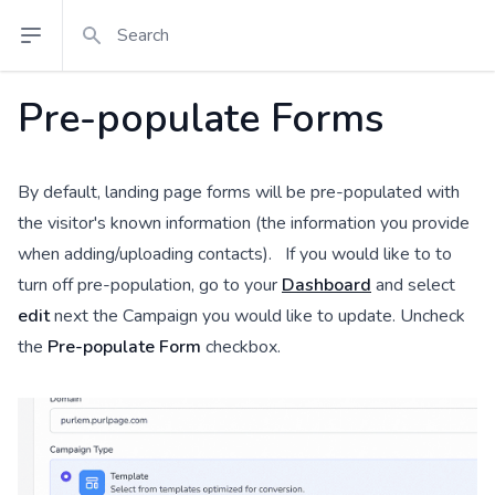
Search
Open sidebar
Pre-populate Forms
By default, landing page forms will be pre-populated with
the visitor's known information (the information you provide
when adding/uploading contacts). If you would like to to
turn off pre-population, go to your
Dashboard
and select
edit
next the Campaign you would like to update. Uncheck
the
Pre-populate Form
checkbox.