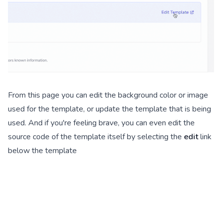
From this page you can edit the background color or image
used for the template, or update the template that is being
used. And if you're feeling brave, you can even edit the
source code of the template itself by selecting the
edit
link
below the template