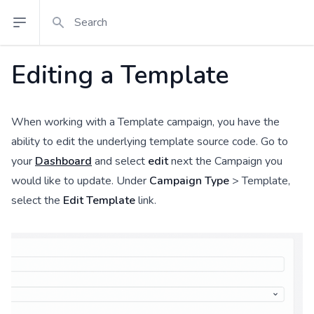
Search
Open sidebar
Editing a Template
When working with a Template campaign, you have the
ability to edit the underlying template source code. Go to
your
Dashboard
and select
edit
next the Campaign you
would like to update. Under
Campaign Type
> Template,
select the
Edit Template
link.